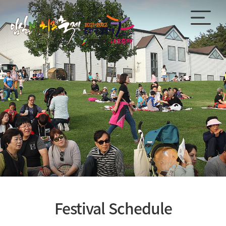
Festival Schedule