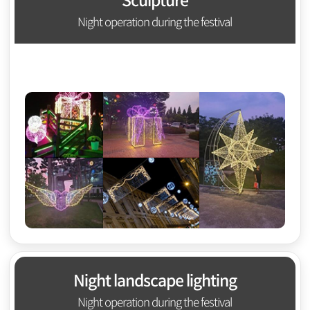
Sculpture
Night operation during the festival
Night landscape lighting
Night operation during the festival