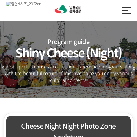
Program guide
Shiny Cheese (Night)
Various performances and cultural experience programs along
with the beautiful nature of Imsil
We hope you enjoy various
cultural contents.
Cheese Night Night Photo Zone