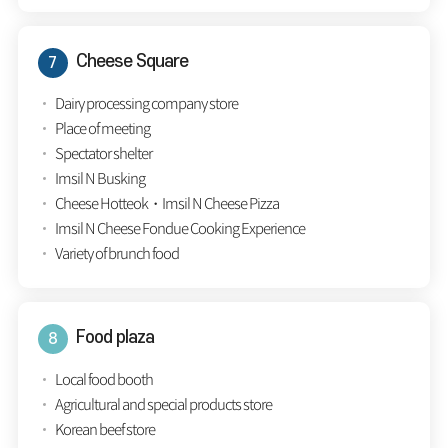
Cheese Square
Dairy processing company store
Place of meeting
Spectator shelter
Imsil N Busking
Cheese Hotteok・Imsil N Cheese Pizza
Imsil N Cheese Fondue Cooking Experience
Variety of brunch food
Food plaza
Local food booth
Agricultural and special products store
Korean beef store