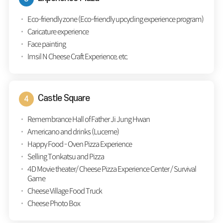
Eco-friendly zone (Eco-friendly upcycling experience program)
Caricature experience
Face painting
Imsil N Cheese Craft Experience, etc.
Castle Square
Remembrance Hall of Father Ji Jung Hwan
Americano and drinks (Lucerne)
Happy Food - Oven Pizza Experience
Selling Tonkatsu and Pizza
4D Movie theater/ Cheese Pizza Experience Center / Survival
Game
Cheese Village Food Truck
Cheese Photo Box