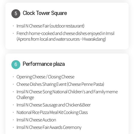
Clock Tower Square
Imsil N Cheese Fair (outdoor restaurant)
French home-cooked and cheese dishes enjoyed in Imsil
(Aprons from local and water sources - Hwarakdang)
Performance plaza
Opening Cheese / Closing Cheese
Cheese Dishes Sharing Event (Cheese Penne Pasta)
Imsil N Cheese Song National Children's and Family meme
Challenge
Imsil N Cheese Sausage and Chicken&Beer
National Rice Pizza Meal Kit Cooking Class
Imsil N Cheese Auction
Imsil N Cheese Fair Awards Ceremony