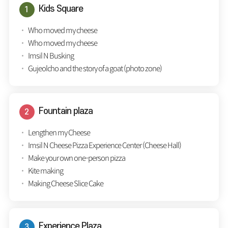
Kids Square
Who moved my cheese
Who moved my cheese
Imsil N Busking
Gujeolcho and the story of a goat (photo zone)
Fountain plaza
Lengthen my Cheese
Imsil N Cheese Pizza Experience Center (Cheese Hall)
Make your own one-person pizza
Kite making
Making Cheese Slice Cake
Experience Plaza