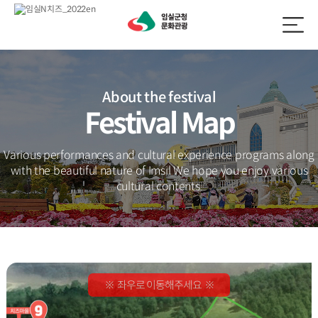
About the festival
Festival Map
Various performances and cultural experience programs along
with the beautiful nature of Imsil
We hope you enjoy various
cultural contents.
※ 좌우로 이동해주세요 ※