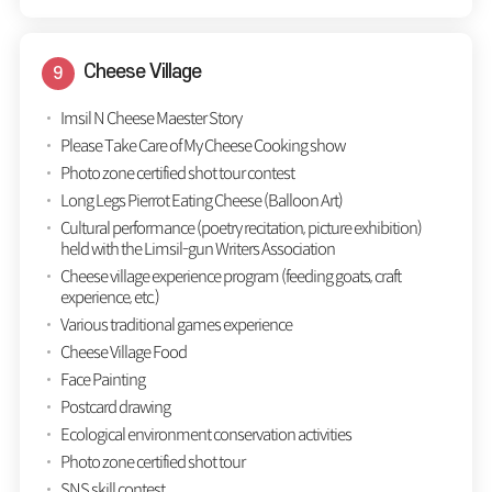
Cheese Village
Imsil N Cheese Maester Story
Please Take Care of My Cheese Cooking show
Photo zone certified shot tour contest
Long Legs Pierrot Eating Cheese (Balloon Art)
Cultural performance (poetry recitation, picture exhibition)
held with the Limsil-gun Writers Association
Cheese village experience program (feeding goats, craft
experience, etc.)
Various traditional games experience
Cheese Village Food
Face Painting
Postcard drawing
Ecological environment conservation activities
Photo zone certified shot tour
SNS skill contest