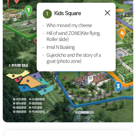
Kids Square
Who moved my cheese
Hill of wind ZONE(Kite flying,
Roller slide)
Imsil N Busking
Gujeolcho and the story of a
goat (photo zone)