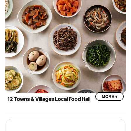
MORE ▾
12 Towns & Villages Local Food Hall
2025 Imsil N Cheese Festival – Local Food Hall