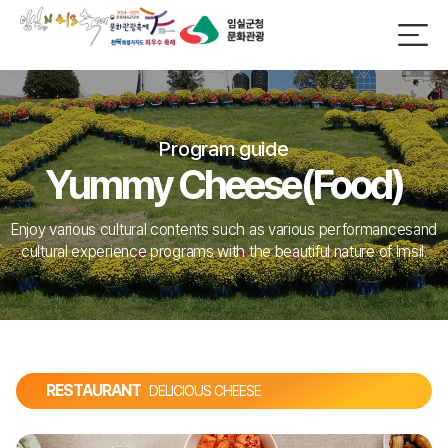
Program guide
Yummy Cheese(Food)
Enjoy various cultural contents such as various performances
and
cultural experience programs with the beautiful nature of Imsil.
RESTAURANT
DELICIOUS CHEESE