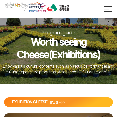
Program guide
Worth seeing
Cheese(Exhibitions)
Enjoy various cultural contents such as various performances
and
cultural experience programs with the beautiful nature of Imsil.
EXHIBITION CHEESE
볼만한 치즈