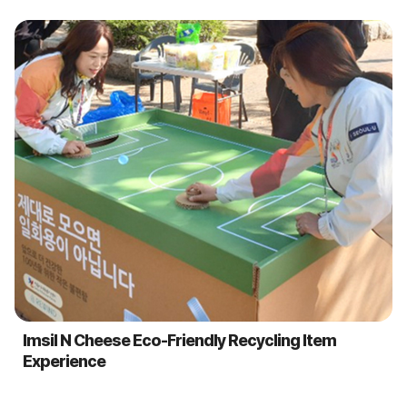
Imsil N Cheese Eco-Friendly Recycling Item
Experience