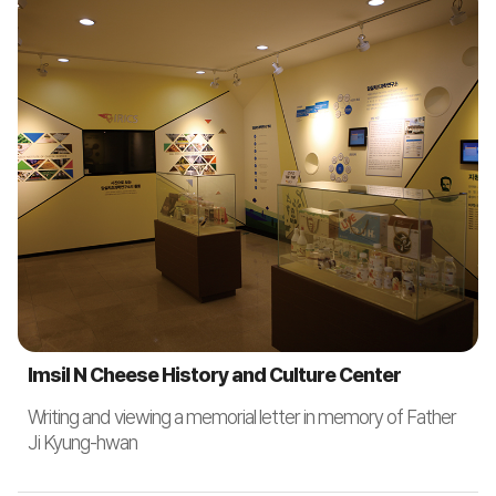
Imsil N Cheese History and Culture Center
Writing and viewing a memorial letter in memory of Father
Ji Kyung-hwan