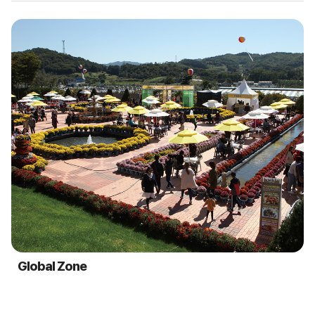
Global Zone