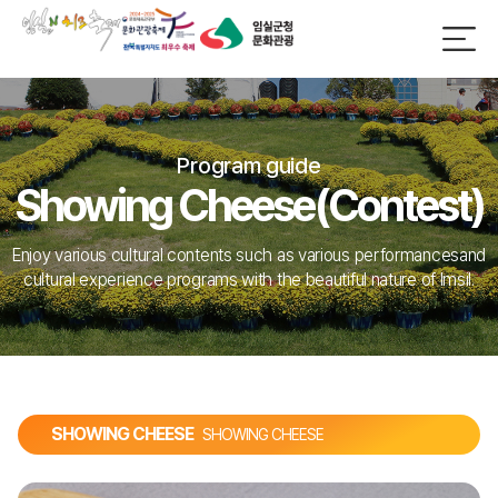
Program guide
Showing Cheese(Contest)
Enjoy various cultural contents such as various performances
and
cultural experience programs with the beautiful nature of Imsil.
SHOWING CHEESE
SHOWING CHEESE