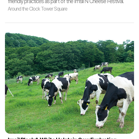
friendly practices as part of the Imsil N Cheese Festival.
Around the Clock Tower Square
Around the Clock Tower Square
October 9 (Thu) / 11 (Sat) 10:00 ~ 12:00
Participants
: Families of 3–4 with kindergarten or elementary
school children nationwide
Number of Teams
: 20 teams via online pre-registration
Contest Theme
: Cheese dishes using Imsil N Cheese and
local specialties (Oct 9: Korean cuisine, Oct 11: Western
cuisine)
Audience Participation
: Tasting and evaluation of
participants’ dishes
1. Booth installation in Clock Tower Square: 10 booths (2
teams per booth)