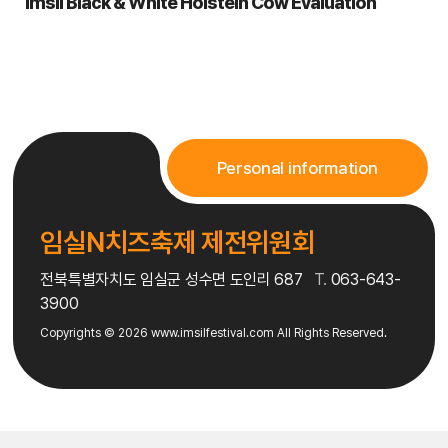
Imsil Black & White Holstein Cow Evaluation
2. Provided items: Imsil N Cheese, rice (produced locally),
cooking utensils (burner, pot, cutting board, knife, pan), basic
seasonings
3. Participant items: Ingredients and plating dishes needed for
their dish
4. Judges: Professional chef Fabri, culinary experts, contest
chair
Personal information
5. Awards: 6 teams per session (Grand Prize, 2 Silver, 3
Bronze), certificate and prize (Imsil Love gift certificate)
임실N치즈축제 제전위원회
전북특별자치도 임실군 성수면 도인리 687
T.
063-643-
3900
Copyrights © 2026
www.imsilfestival.com
All Rights Reserved.