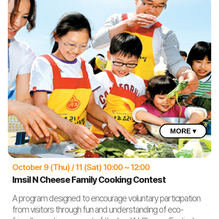
MORE ▾
October 9 (Thu) / 11 (Sat) 10:00 ~ 12:00
Imsil N Cheese Family Cooking Contest
A program designed to encourage voluntary participation
from visitors through fun and understanding of eco-