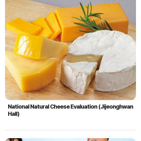
National Natural Cheese Evaluation (Jijeonghwan
Hall)