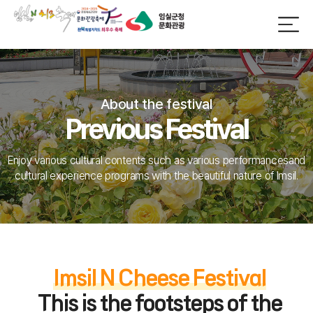
About the festival
Previous Festival
Enjoy various cultural contents such as various performances
and
cultural experience programs with the beautiful nature of Imsil.
Imsil N Cheese Festival
This is the footsteps of the