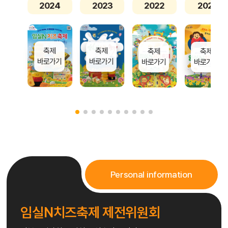
2024
2023
2022
2021
축제
축제
축제
축제
바로가기
바로가기
바로가기
바로가기
Personal information
임실N치즈축제 제전위원회