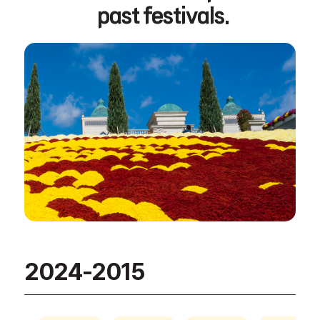
past festivals.
2024-2015